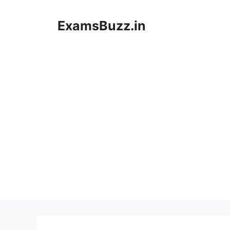
Skip
to
ExamsBuzz.in
content