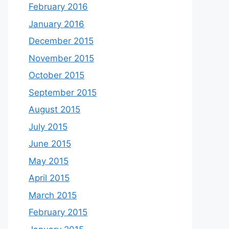
February 2016
January 2016
December 2015
November 2015
October 2015
September 2015
August 2015
July 2015
June 2015
May 2015
April 2015
March 2015
February 2015