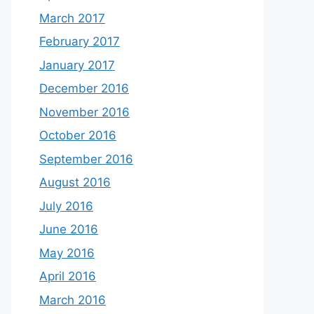
March 2017
February 2017
January 2017
December 2016
November 2016
October 2016
September 2016
August 2016
July 2016
June 2016
May 2016
April 2016
March 2016