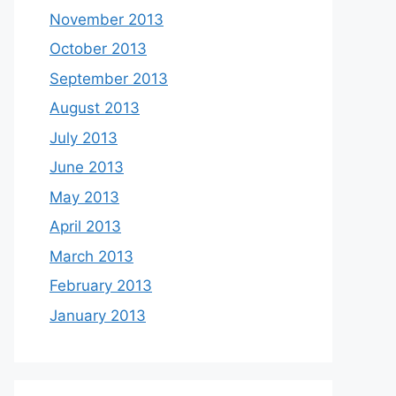
November 2013
October 2013
September 2013
August 2013
July 2013
June 2013
May 2013
April 2013
March 2013
February 2013
January 2013