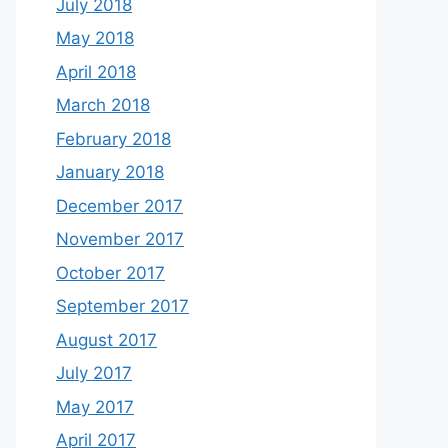
July 2018
May 2018
April 2018
March 2018
February 2018
January 2018
December 2017
November 2017
October 2017
September 2017
August 2017
July 2017
May 2017
April 2017