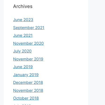
Archives
June 2023
September 2021
June 2021
November 2020
July 2020
November 2019
June 2019
January 2019
December 2018
November 2018
October 2018