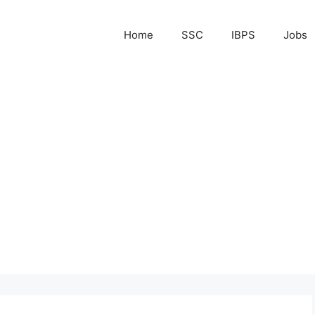
Home
SSC
IBPS
Jobs