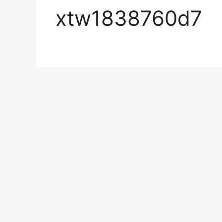
xtw1838760d7