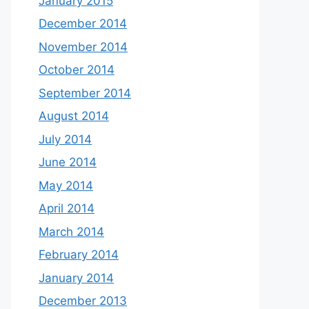
January 2015
December 2014
November 2014
October 2014
September 2014
August 2014
July 2014
June 2014
May 2014
April 2014
March 2014
February 2014
January 2014
December 2013