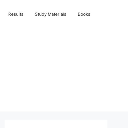
Results
Study Materials
Books