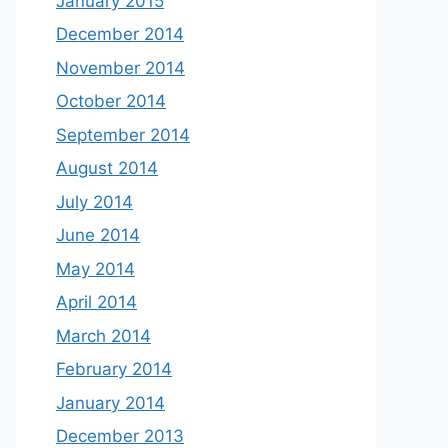
January 2015
December 2014
November 2014
October 2014
September 2014
August 2014
July 2014
June 2014
May 2014
April 2014
March 2014
February 2014
January 2014
December 2013