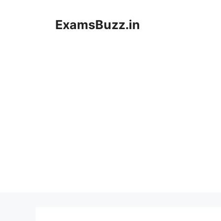
Skip
to
ExamsBuzz.in
content