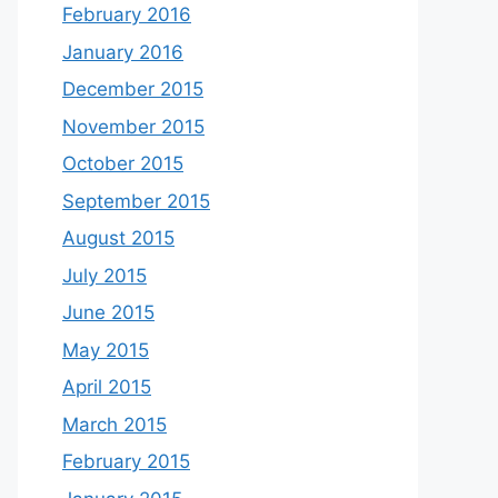
February 2016
January 2016
December 2015
November 2015
October 2015
September 2015
August 2015
July 2015
June 2015
May 2015
April 2015
March 2015
February 2015