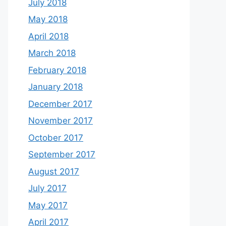
July 2018
May 2018
April 2018
March 2018
February 2018
January 2018
December 2017
November 2017
October 2017
September 2017
August 2017
July 2017
May 2017
April 2017