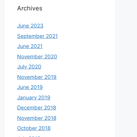
Archives
June 2023
September 2021
June 2021
November 2020
July 2020
November 2019
June 2019
January 2019
December 2018
November 2018
October 2018