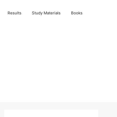
Results
Study Materials
Books