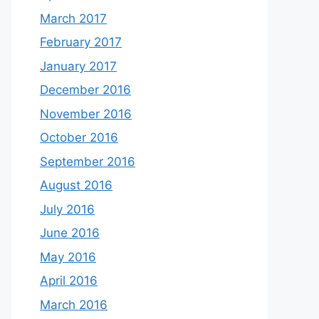
March 2017
February 2017
January 2017
December 2016
November 2016
October 2016
September 2016
August 2016
July 2016
June 2016
May 2016
April 2016
March 2016