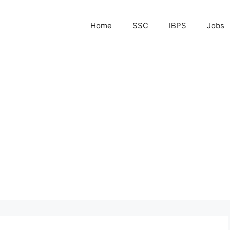
Home
SSC
IBPS
Jobs