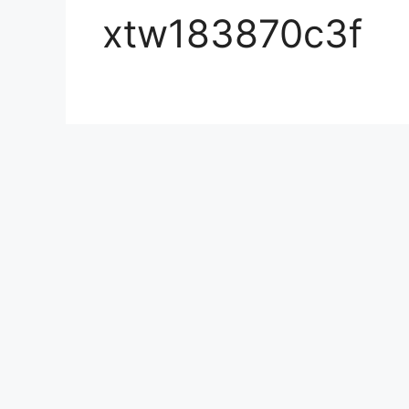
xtw183870c3f