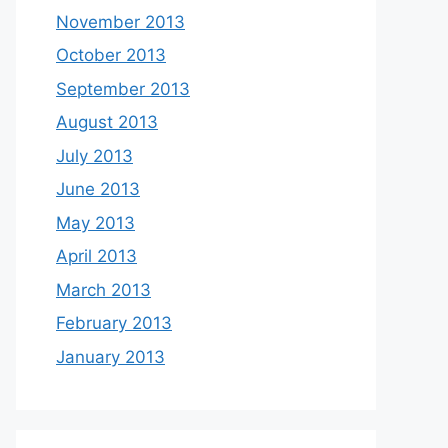
November 2013
October 2013
September 2013
August 2013
July 2013
June 2013
May 2013
April 2013
March 2013
February 2013
January 2013