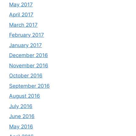
May 2017
April 2017
March 2017
February 2017
January 2017
December 2016
November 2016
October 2016
September 2016
August 2016
July 2016
June 2016
May 2016