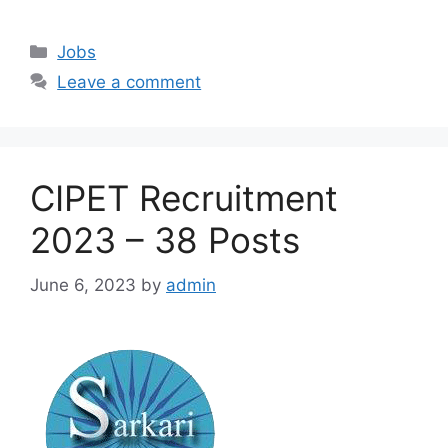
Categories
Jobs
Leave a comment
CIPET Recruitment
2023 – 38 Posts
June 6, 2023
by
admin