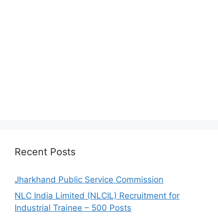
Recent Posts
Jharkhand Public Service Commission
NLC India Limited (NLCIL) Recruitment for
Industrial Trainee – 500 Posts