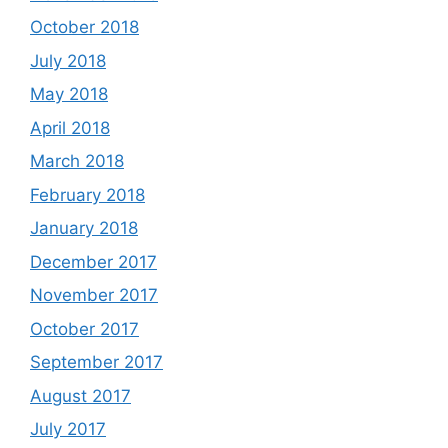
October 2018
July 2018
May 2018
April 2018
March 2018
February 2018
January 2018
December 2017
November 2017
October 2017
September 2017
August 2017
July 2017