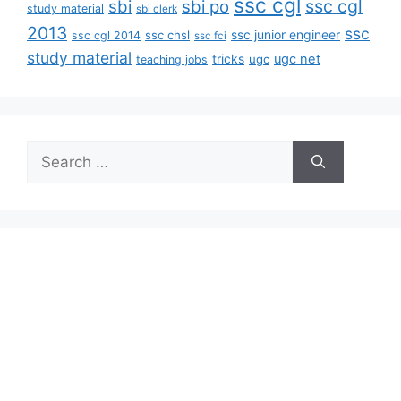
ssc cgl
ssc cgl
sbi
sbi po
study material
sbi clerk
2013
ssc
ssc junior engineer
ssc chsl
ssc cgl 2014
ssc fci
study material
tricks
ugc net
ugc
teaching jobs
Search
for: