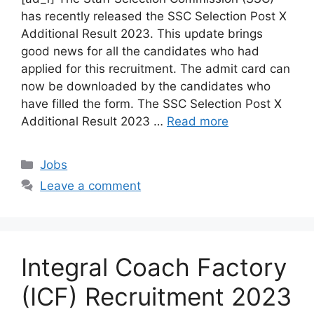
has recently released the SSC Selection Post X
Additional Result 2023. This update brings
good news for all the candidates who had
applied for this recruitment. The admit card can
now be downloaded by the candidates who
have filled the form. The SSC Selection Post X
Additional Result 2023 …
Read more
Categories
Jobs
Leave a comment
Integral Coach Factory
(ICF) Recruitment 2023