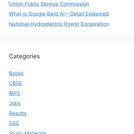
Union Public Service Commission
What is Google Bard Ai – Detail Explained
National Hydroelectric Power Corporation
Categories
Books
CBSE
IBPS
Jobs
Results
SSC
Study Materials