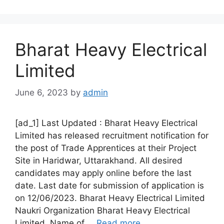
Bharat Heavy Electrical
Limited
June 6, 2023
by
admin
[ad_1] Last Updated : Bharat Heavy Electrical
Limited has released recruitment notification for
the post of Trade Apprentices at their Project
Site in Haridwar, Uttarakhand. All desired
candidates may apply online before the last
date. Last date for submission of application is
on 12/06/2023. Bharat Heavy Electrical Limited
Naukri Organization Bharat Heavy Electrical
Limited Name of …
Read more