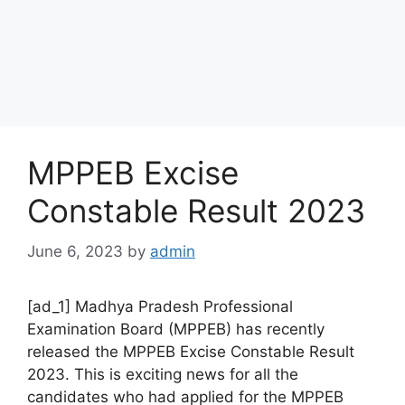
MPPEB Excise
Constable Result 2023
June 6, 2023
by
admin
[ad_1] Madhya Pradesh Professional
Examination Board (MPPEB) has recently
released the MPPEB Excise Constable Result
2023. This is exciting news for all the
candidates who had applied for the MPPEB