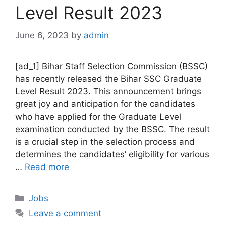
Level Result 2023
June 6, 2023
by
admin
[ad_1] Bihar Staff Selection Commission (BSSC)
has recently released the Bihar SSC Graduate
Level Result 2023. This announcement brings
great joy and anticipation for the candidates
who have applied for the Graduate Level
examination conducted by the BSSC. The result
is a crucial step in the selection process and
determines the candidates’ eligibility for various
…
Read more
Categories
Jobs
Leave a comment