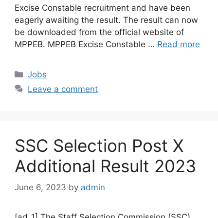
Excise Constable recruitment and have been
eagerly awaiting the result. The result can now
be downloaded from the official website of
MPPEB. MPPEB Excise Constable …
Read more
Categories
Jobs
Leave a comment
SSC Selection Post X
Additional Result 2023
June 6, 2023
by
admin
[ad_1] The Staff Selection Commission (SSC)