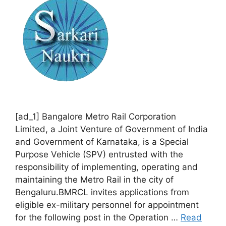
[ad_1] Bangalore Metro Rail Corporation
Limited, a Joint Venture of Government of India
and Government of Karnataka, is a Special
Purpose Vehicle (SPV) entrusted with the
responsibility of implementing, operating and
maintaining the Metro Rail in the city of
Bengaluru.BMRCL invites applications from
eligible ex-military personnel for appointment
for the following post in the Operation …
Read