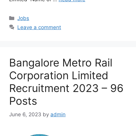
Categories
Jobs
Leave a comment
Bangalore Metro Rail
Corporation Limited
Recruitment 2023 – 96
Posts
June 6, 2023
by
admin