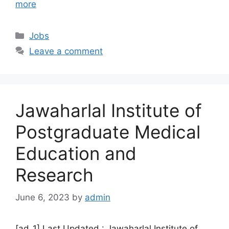
more
Categories
Jobs
Leave a comment
Jawaharlal Institute of
Postgraduate Medical
Education and
Research
June 6, 2023
by
admin
[ad_1] Last Updated : Jawaharlal Institute of