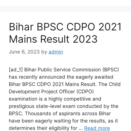
Bihar BPSC CDPO 2021
Mains Result 2023
June 6, 2023
by
admin
[ad_1] Bihar Public Service Commission (BPSC)
has recently announced the eagerly awaited
Bihar BPSC CDPO 2021 Mains Result. The Child
Development Project Officer (CDPO)
examination is a highly competitive and
prestigious state-level exam conducted by the
BPSC. Thousands of aspirants across Bihar
have been eagerly waiting for the results, as it
determines their eligibility for …
Read more