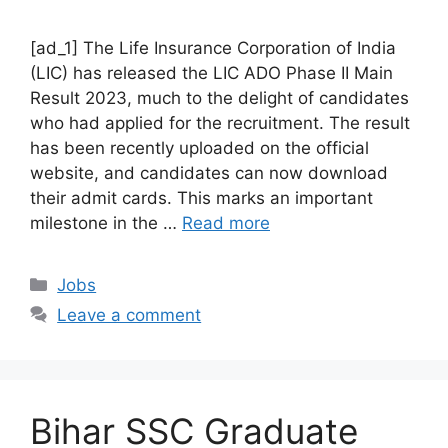
[ad_1] The Life Insurance Corporation of India
(LIC) has released the LIC ADO Phase II Main
Result 2023, much to the delight of candidates
who had applied for the recruitment. The result
has been recently uploaded on the official
website, and candidates can now download
their admit cards. This marks an important
milestone in the …
Read more
Categories
Jobs
Leave a comment
Bihar SSC Graduate