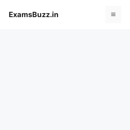
Skip
to
ExamsBuzz.in
Menu
content