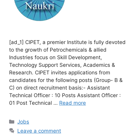
[ad_1] CIPET, a premier Institute is fully devoted
to the growth of Petrochemicals & allied
Industries focus on Skill Development,
Technology Support Services, Academics &
Research. CIPET invites applications from
candidates for the following posts (Group- B &
C) on direct recruitment basis:- Assistant
Technical Officer : 10 Posts Assistant Officer :
01 Post Technical …
Read more
Categories
Jobs
Leave a comment