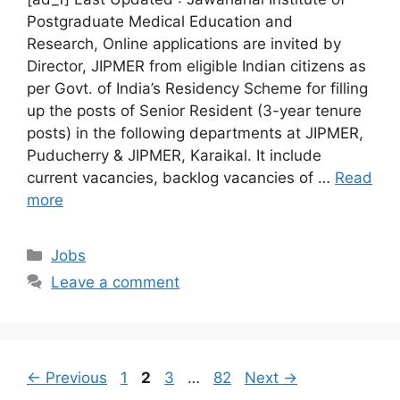
Postgraduate Medical Education and
Research, Online applications are invited by
Director, JIPMER from eligible Indian citizens as
per Govt. of India’s Residency Scheme for filling
up the posts of Senior Resident (3-year tenure
posts) in the following departments at JIPMER,
Puducherry & JIPMER, Karaikal. It include
current vacancies, backlog vacancies of …
Read
more
Categories
Jobs
Leave a comment
Page
Page
Page
Page
←
Previous
1
2
3
…
82
Next
→