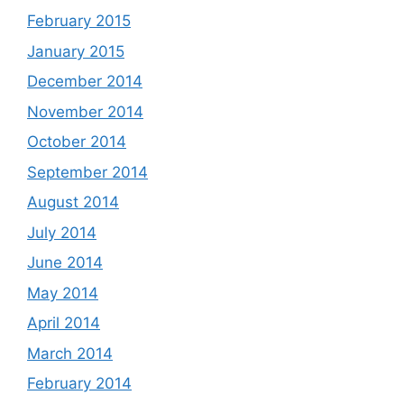
February 2015
January 2015
December 2014
November 2014
October 2014
September 2014
August 2014
July 2014
June 2014
May 2014
April 2014
March 2014
February 2014