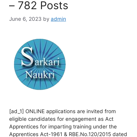
– 782 Posts
June 6, 2023
by
admin
[ad_1] ONLINE applications are invited from
eligible candidates for engagement as Act
Apprentices for imparting training under the
Apprentices Act-1961 & RBE.No.120/2015 dated