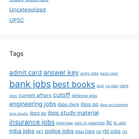
Uncategorized
UPSC
Tags
answer key
admit card
army jobs
bank clerk
bank jobs
best books
clerk
bsnl
ca jobs
cutoff
current affairs
defence jobs
jobs
engineering jobs
ibps po
ibps clerk
ibps recruitment
ibps study material
ibps so
ibps results
insurance jobs
lic
lic ado
interview
jobs in rajasthan
mba jobs
police jobs
rbi jobs
psu jobs
rbi
NET
rbi