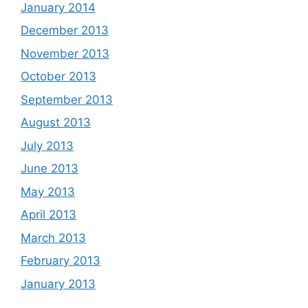
January 2014
December 2013
November 2013
October 2013
September 2013
August 2013
July 2013
June 2013
May 2013
April 2013
March 2013
February 2013
January 2013