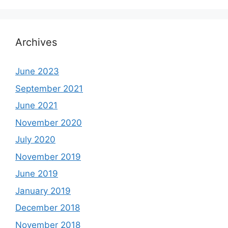
Archives
June 2023
September 2021
June 2021
November 2020
July 2020
November 2019
June 2019
January 2019
December 2018
November 2018