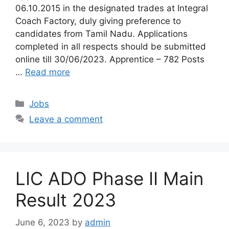
06.10.2015 in the designated trades at Integral
Coach Factory, duly giving preference to
candidates from Tamil Nadu. Applications
completed in all respects should be submitted
online till 30/06/2023. Apprentice – 782 Posts
…
Read more
Categories
Jobs
Leave a comment
LIC ADO Phase II Main
Result 2023
June 6, 2023
by
admin