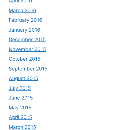
April 2016
March 2016
February 2016
January 2016
December 2015
November 2015
October 2015
September 2015
August 2015
July 2015
June 2015
May 2015
April 2015
March 2015