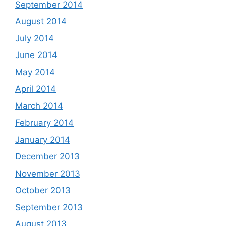
September 2014
August 2014
July 2014
June 2014
May 2014
April 2014
March 2014
February 2014
January 2014
December 2013
November 2013
October 2013
September 2013
August 2013