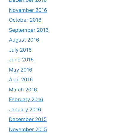
December 2016
November 2016
October 2016
September 2016
August 2016
July 2016
June 2016
May 2016
April 2016
March 2016
February 2016
January 2016
December 2015
November 2015