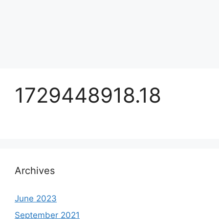
1729448918.18
Archives
June 2023
September 2021