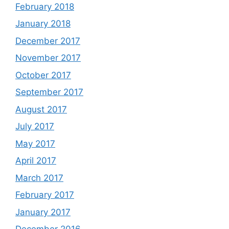
February 2018
January 2018
December 2017
November 2017
October 2017
September 2017
August 2017
July 2017
May 2017
April 2017
March 2017
February 2017
January 2017