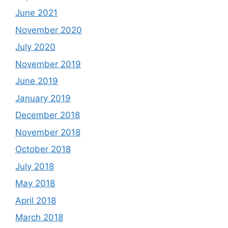
June 2021
November 2020
July 2020
November 2019
June 2019
January 2019
December 2018
November 2018
October 2018
July 2018
May 2018
April 2018
March 2018