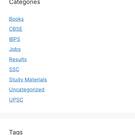
Categories
Books
CBSE
IBPS
Jobs
Results
SSC
Study Materials
Uncategorized
UPSC
Tags