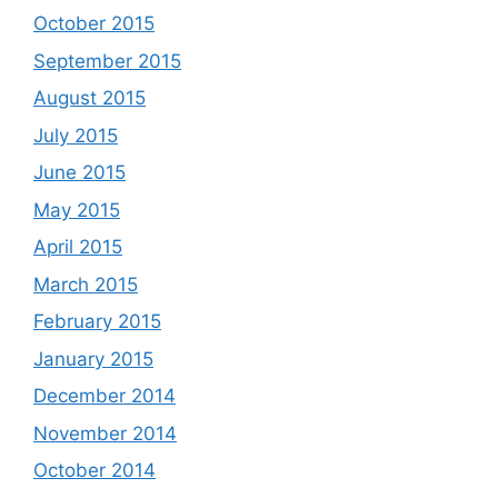
October 2015
September 2015
August 2015
July 2015
June 2015
May 2015
April 2015
March 2015
February 2015
January 2015
December 2014
November 2014
October 2014