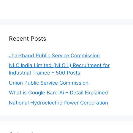
Recent Posts
Jharkhand Public Service Commission
NLC India Limited (NLCIL) Recruitment for
Industrial Trainee – 500 Posts
Union Public Service Commission
What is Google Bard Ai – Detail Explained
National Hydroelectric Power Corporation