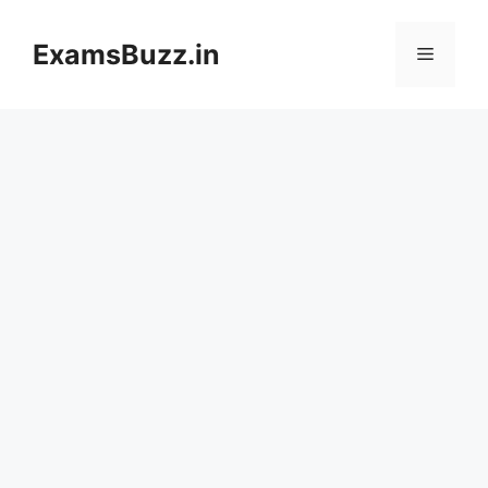
Skip
to
ExamsBuzz.in
Menu
content