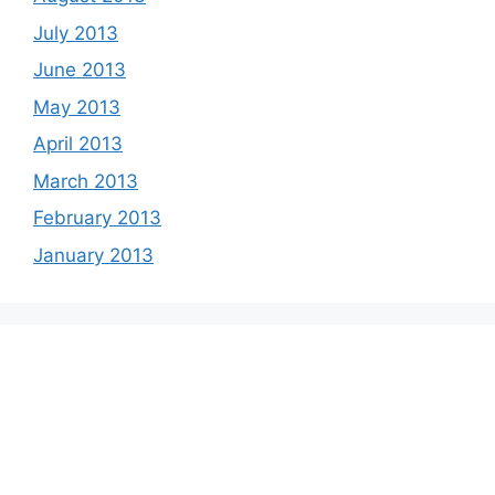
July 2013
June 2013
May 2013
April 2013
March 2013
February 2013
January 2013