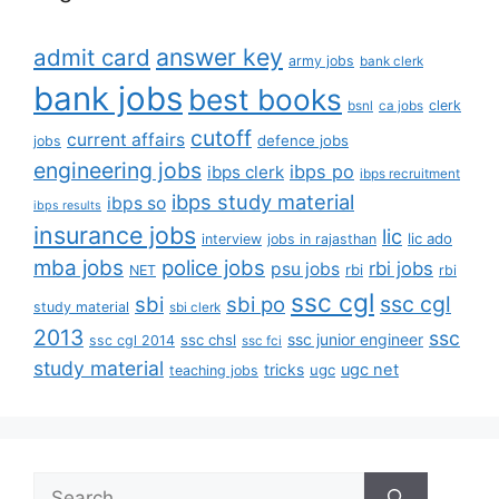
answer key
admit card
army jobs
bank clerk
bank jobs
best books
clerk
bsnl
ca jobs
cutoff
current affairs
defence jobs
jobs
engineering jobs
ibps po
ibps clerk
ibps recruitment
ibps study material
ibps so
ibps results
insurance jobs
lic
lic ado
interview
jobs in rajasthan
mba jobs
police jobs
rbi jobs
psu jobs
rbi
NET
rbi
ssc cgl
ssc cgl
sbi
sbi po
study material
sbi clerk
2013
ssc
ssc junior engineer
ssc chsl
ssc cgl 2014
ssc fci
study material
tricks
ugc net
ugc
teaching jobs
Search