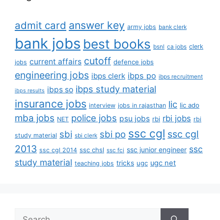
answer key
admit card
army jobs
bank clerk
bank jobs
best books
clerk
bsnl
ca jobs
cutoff
current affairs
defence jobs
jobs
engineering jobs
ibps po
ibps clerk
ibps recruitment
ibps study material
ibps so
ibps results
insurance jobs
lic
lic ado
interview
jobs in rajasthan
mba jobs
police jobs
rbi jobs
psu jobs
rbi
NET
rbi
ssc cgl
ssc cgl
sbi
sbi po
study material
sbi clerk
2013
ssc
ssc junior engineer
ssc chsl
ssc cgl 2014
ssc fci
study material
tricks
ugc net
ugc
teaching jobs
Search