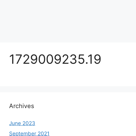
1729009235.19
Archives
June 2023
September 2021