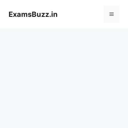
Skip
to
ExamsBuzz.in
Menu
content