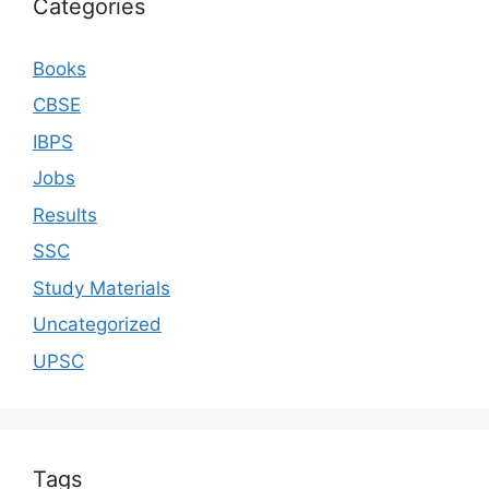
Categories
Books
CBSE
IBPS
Jobs
Results
SSC
Study Materials
Uncategorized
UPSC
Tags