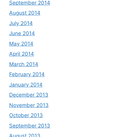
September 2014
August 2014
July 2014
June 2014
May 2014
April 2014
March 2014
February 2014
January 2014
December 2013
November 2013
October 2013
September 2013
August 2013