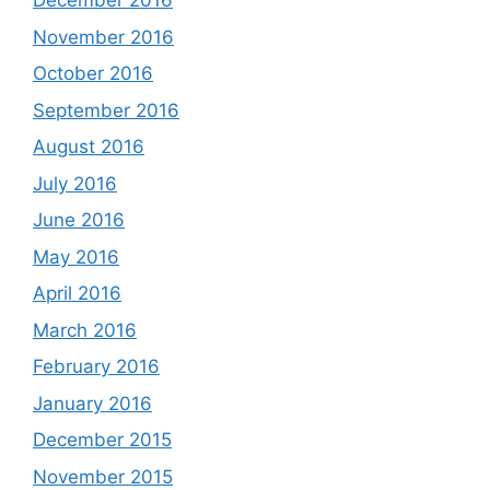
December 2016
November 2016
October 2016
September 2016
August 2016
July 2016
June 2016
May 2016
April 2016
March 2016
February 2016
January 2016
December 2015
November 2015