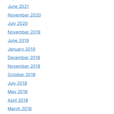
June 2021
November 2020
July 2020
November 2019
June 2019
January 2019
December 2018
November 2018
October 2018
July 2018
May 2018
April 2018
March 2018