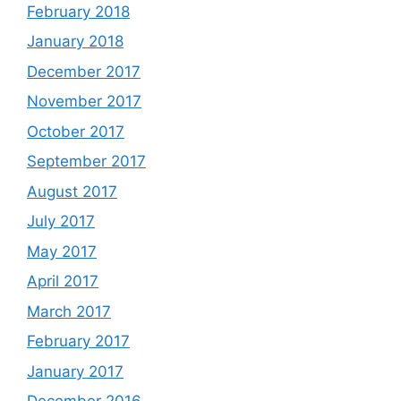
February 2018
January 2018
December 2017
November 2017
October 2017
September 2017
August 2017
July 2017
May 2017
April 2017
March 2017
February 2017
January 2017