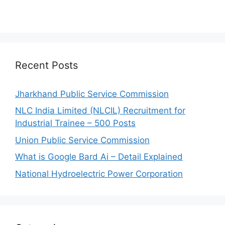
Recent Posts
Jharkhand Public Service Commission
NLC India Limited (NLCIL) Recruitment for
Industrial Trainee – 500 Posts
Union Public Service Commission
What is Google Bard Ai – Detail Explained
National Hydroelectric Power Corporation