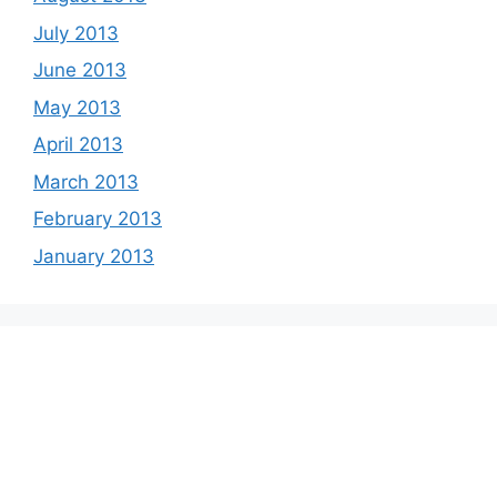
July 2013
June 2013
May 2013
April 2013
March 2013
February 2013
January 2013