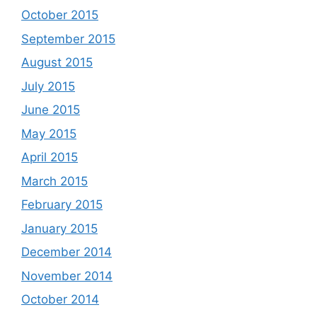
October 2015
September 2015
August 2015
July 2015
June 2015
May 2015
April 2015
March 2015
February 2015
January 2015
December 2014
November 2014
October 2014