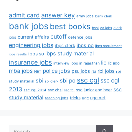
answer key
admit card
army jobs
bank clerk
bank jobs
best books
clerk
bsnl
ca jobs
cutoff
current affairs
defence jobs
jobs
engineering jobs
ibps po
ibps clerk
ibps recruitment
ibps study material
ibps so
ibps results
insurance jobs
lic
lic ado
interview
jobs in rajasthan
mba jobs
police jobs
rbi jobs
psu jobs
rbi
NET
rbi
ssc cgl
ssc cgl
sbi
sbi po
study material
sbi clerk
2013
ssc
ssc junior engineer
ssc chsl
ssc cgl 2014
ssc fci
study material
tricks
ugc net
ugc
teaching jobs
Search