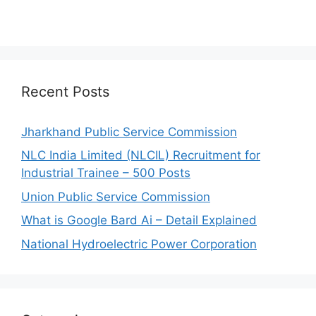
Recent Posts
Jharkhand Public Service Commission
NLC India Limited (NLCIL) Recruitment for
Industrial Trainee – 500 Posts
Union Public Service Commission
What is Google Bard Ai – Detail Explained
National Hydroelectric Power Corporation