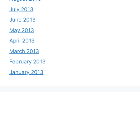
July 2013
June 2013
May 2013
April 2013
March 2013
February 2013
January 2013