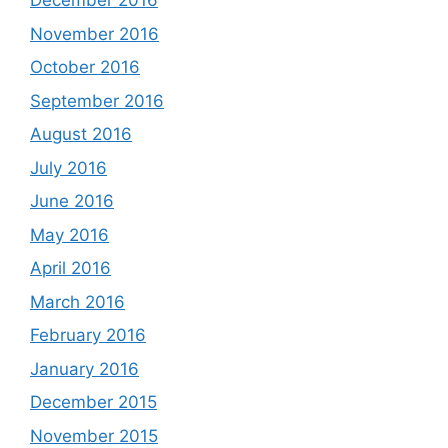
December 2016
November 2016
October 2016
September 2016
August 2016
July 2016
June 2016
May 2016
April 2016
March 2016
February 2016
January 2016
December 2015
November 2015