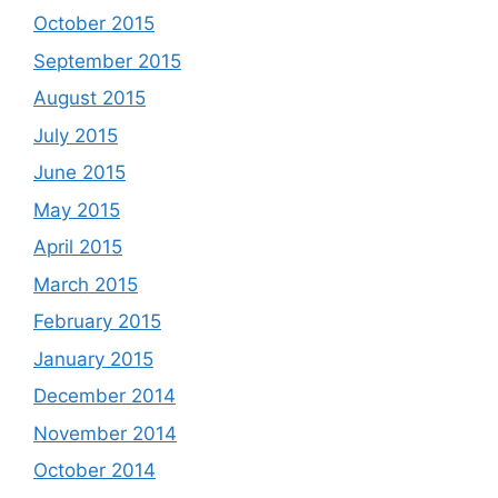
October 2015
September 2015
August 2015
July 2015
June 2015
May 2015
April 2015
March 2015
February 2015
January 2015
December 2014
November 2014
October 2014