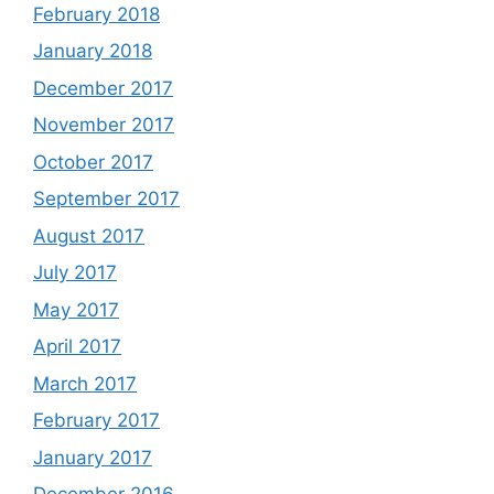
February 2018
January 2018
December 2017
November 2017
October 2017
September 2017
August 2017
July 2017
May 2017
April 2017
March 2017
February 2017
January 2017