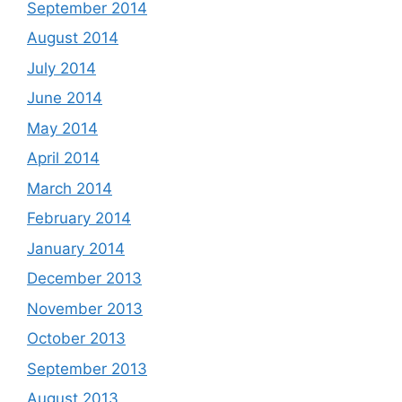
September 2014
August 2014
July 2014
June 2014
May 2014
April 2014
March 2014
February 2014
January 2014
December 2013
November 2013
October 2013
September 2013
August 2013