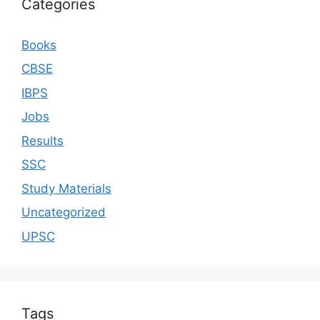
Categories
Books
CBSE
IBPS
Jobs
Results
SSC
Study Materials
Uncategorized
UPSC
Tags