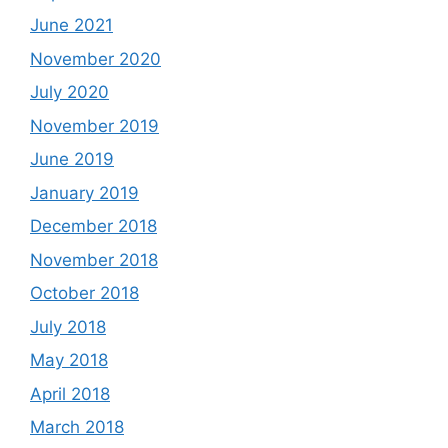
June 2021
November 2020
July 2020
November 2019
June 2019
January 2019
December 2018
November 2018
October 2018
July 2018
May 2018
April 2018
March 2018