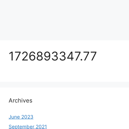
1726893347.77
Archives
June 2023
September 2021