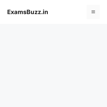
Skip
to
ExamsBuzz.in
Menu
content