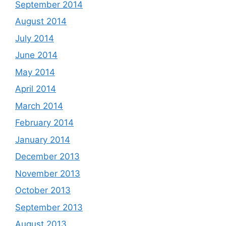
September 2014
August 2014
July 2014
June 2014
May 2014
April 2014
March 2014
February 2014
January 2014
December 2013
November 2013
October 2013
September 2013
August 2013