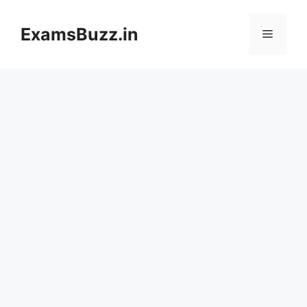
Skip
to
ExamsBuzz.in
Menu
content