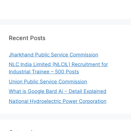
Recent Posts
Jharkhand Public Service Commission
NLC India Limited (NLCIL) Recruitment for
Industrial Trainee – 500 Posts
Union Public Service Commission
What is Google Bard Ai – Detail Explained
National Hydroelectric Power Corporation