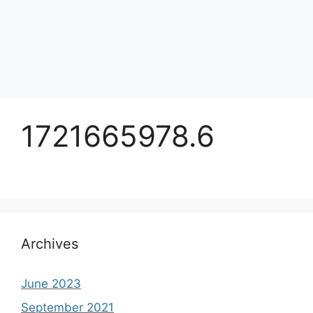
1721665978.6
Archives
June 2023
September 2021