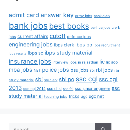
answer key
admit card
army jobs
bank clerk
bank jobs
best books
clerk
bsnl
ca jobs
cutoff
current affairs
defence jobs
jobs
engineering jobs
ibps po
ibps clerk
ibps recruitment
ibps study material
ibps so
ibps results
insurance jobs
lic
lic ado
interview
jobs in rajasthan
mba jobs
police jobs
rbi jobs
psu jobs
rbi
NET
rbi
ssc cgl
ssc cgl
sbi
sbi po
study material
sbi clerk
2013
ssc
ssc junior engineer
ssc chsl
ssc cgl 2014
ssc fci
study material
tricks
ugc net
ugc
teaching jobs
Search