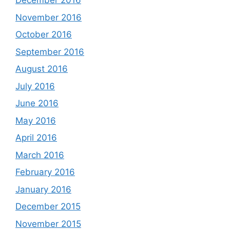
December 2016
November 2016
October 2016
September 2016
August 2016
July 2016
June 2016
May 2016
April 2016
March 2016
February 2016
January 2016
December 2015
November 2015