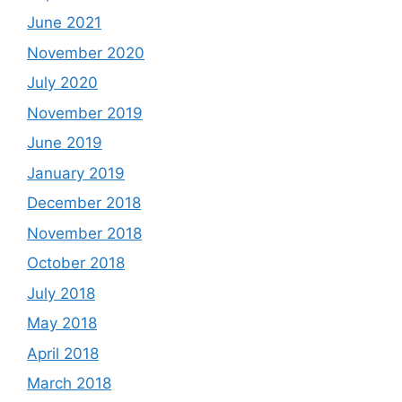
June 2021
November 2020
July 2020
November 2019
June 2019
January 2019
December 2018
November 2018
October 2018
July 2018
May 2018
April 2018
March 2018