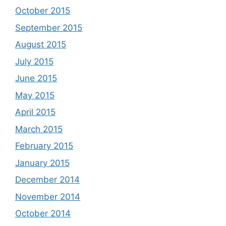
October 2015
September 2015
August 2015
July 2015
June 2015
May 2015
April 2015
March 2015
February 2015
January 2015
December 2014
November 2014
October 2014