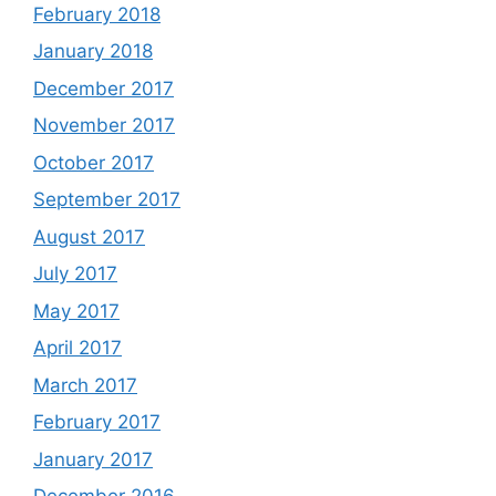
February 2018
January 2018
December 2017
November 2017
October 2017
September 2017
August 2017
July 2017
May 2017
April 2017
March 2017
February 2017
January 2017