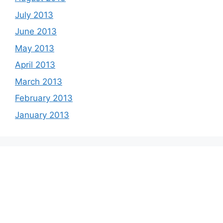
July 2013
June 2013
May 2013
April 2013
March 2013
February 2013
January 2013