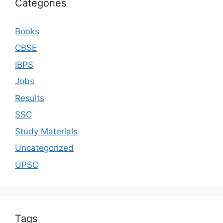
Categories
Books
CBSE
IBPS
Jobs
Results
SSC
Study Materials
Uncategorized
UPSC
Tags