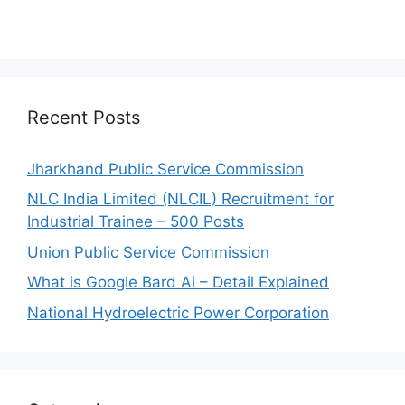
Recent Posts
Jharkhand Public Service Commission
NLC India Limited (NLCIL) Recruitment for
Industrial Trainee – 500 Posts
Union Public Service Commission
What is Google Bard Ai – Detail Explained
National Hydroelectric Power Corporation