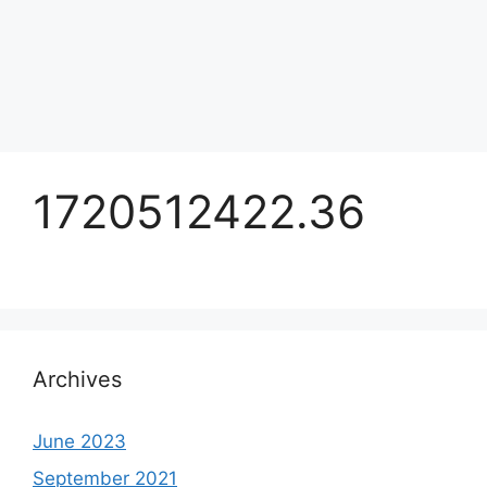
1720512422.36
Archives
June 2023
September 2021