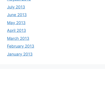
July 2013
June 2013
May 2013
April 2013
March 2013
February 2013
January 2013