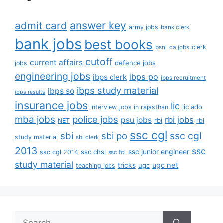
answer key
admit card
army jobs
bank clerk
bank jobs
best books
clerk
bsnl
ca jobs
cutoff
current affairs
defence jobs
jobs
engineering jobs
ibps po
ibps clerk
ibps recruitment
ibps study material
ibps so
ibps results
insurance jobs
lic
lic ado
interview
jobs in rajasthan
mba jobs
police jobs
rbi jobs
psu jobs
rbi
NET
rbi
ssc cgl
ssc cgl
sbi
sbi po
study material
sbi clerk
2013
ssc
ssc junior engineer
ssc chsl
ssc cgl 2014
ssc fci
study material
tricks
ugc net
ugc
teaching jobs
Search