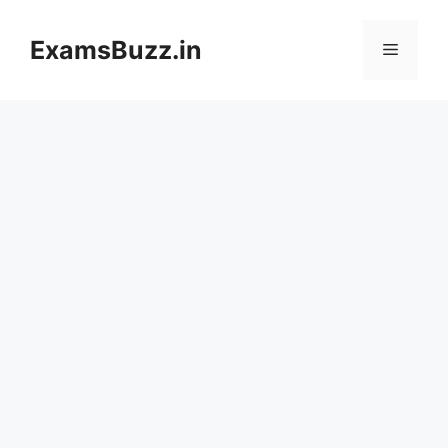
Skip
to
ExamsBuzz.in
Menu
content