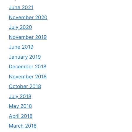
June 2021
November 2020
July 2020
November 2019
June 2019
January 2019
December 2018
November 2018
October 2018
July 2018
May 2018
April 2018
March 2018