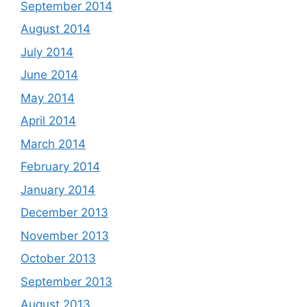
September 2014
August 2014
July 2014
June 2014
May 2014
April 2014
March 2014
February 2014
January 2014
December 2013
November 2013
October 2013
September 2013
August 2013