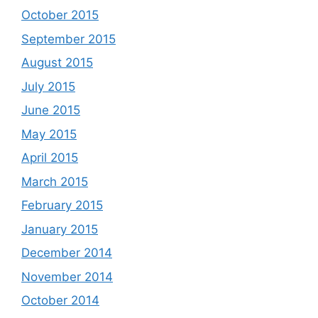
October 2015
September 2015
August 2015
July 2015
June 2015
May 2015
April 2015
March 2015
February 2015
January 2015
December 2014
November 2014
October 2014