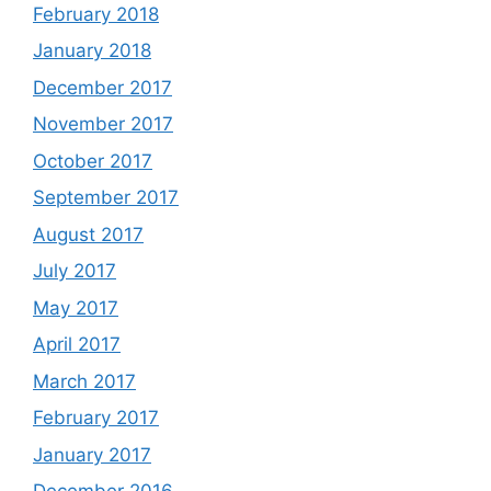
February 2018
January 2018
December 2017
November 2017
October 2017
September 2017
August 2017
July 2017
May 2017
April 2017
March 2017
February 2017
January 2017