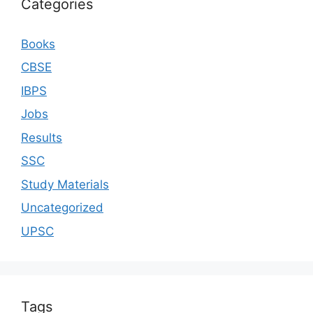
Categories
Books
CBSE
IBPS
Jobs
Results
SSC
Study Materials
Uncategorized
UPSC
Tags