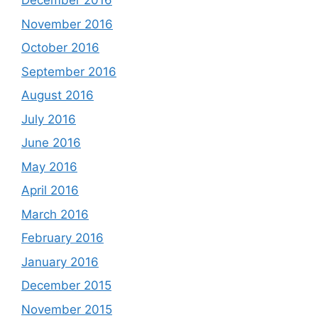
December 2016
November 2016
October 2016
September 2016
August 2016
July 2016
June 2016
May 2016
April 2016
March 2016
February 2016
January 2016
December 2015
November 2015