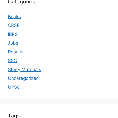
Categories
Books
CBSE
IBPS
Jobs
Results
SSC
Study Materials
Uncategorized
UPSC
Tags