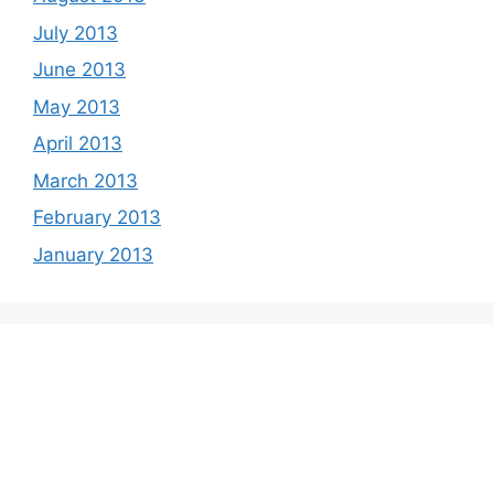
July 2013
June 2013
May 2013
April 2013
March 2013
February 2013
January 2013