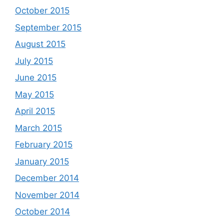
October 2015
September 2015
August 2015
July 2015
June 2015
May 2015
April 2015
March 2015
February 2015
January 2015
December 2014
November 2014
October 2014