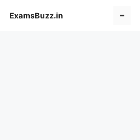
Skip
to
ExamsBuzz.in
Menu
content