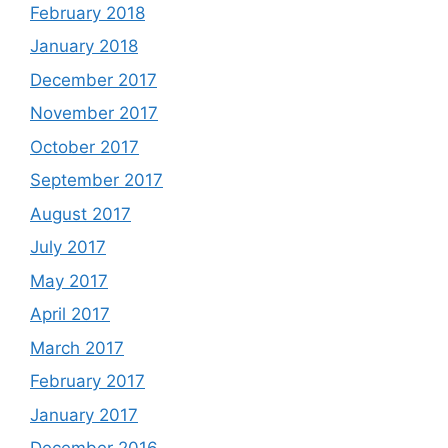
February 2018
January 2018
December 2017
November 2017
October 2017
September 2017
August 2017
July 2017
May 2017
April 2017
March 2017
February 2017
January 2017