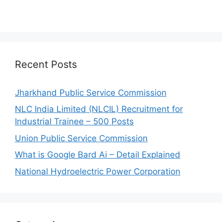
Recent Posts
Jharkhand Public Service Commission
NLC India Limited (NLCIL) Recruitment for
Industrial Trainee – 500 Posts
Union Public Service Commission
What is Google Bard Ai – Detail Explained
National Hydroelectric Power Corporation