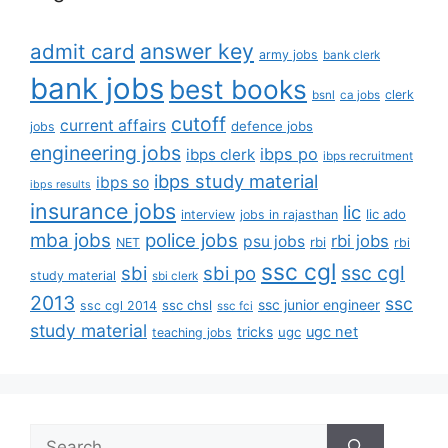
answer key
admit card
army jobs
bank clerk
bank jobs
best books
clerk
bsnl
ca jobs
cutoff
current affairs
defence jobs
jobs
engineering jobs
ibps po
ibps clerk
ibps recruitment
ibps study material
ibps so
ibps results
insurance jobs
lic
lic ado
interview
jobs in rajasthan
mba jobs
police jobs
rbi jobs
psu jobs
rbi
NET
rbi
ssc cgl
ssc cgl
sbi
sbi po
study material
sbi clerk
2013
ssc
ssc junior engineer
ssc chsl
ssc cgl 2014
ssc fci
study material
tricks
ugc net
ugc
teaching jobs
Search