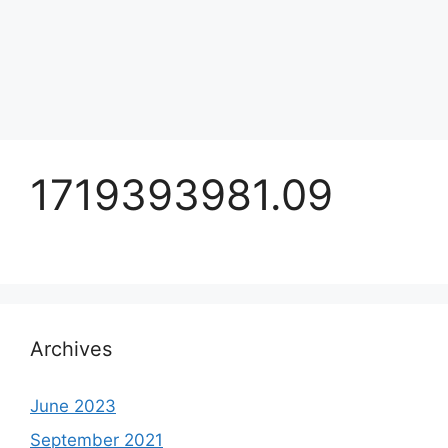
1719393981.09
Archives
June 2023
September 2021