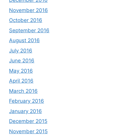
December 2016
November 2016
October 2016
September 2016
August 2016
July 2016
June 2016
May 2016
April 2016
March 2016
February 2016
January 2016
December 2015
November 2015