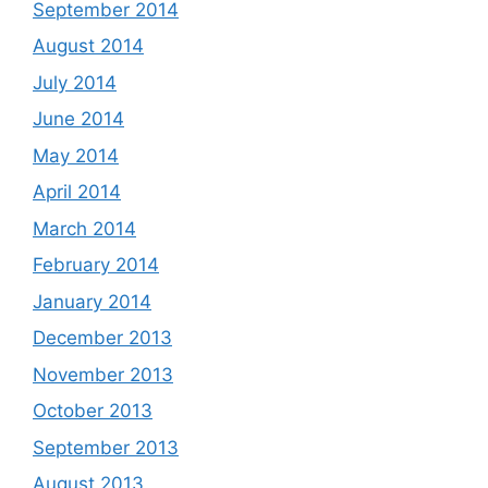
September 2014
August 2014
July 2014
June 2014
May 2014
April 2014
March 2014
February 2014
January 2014
December 2013
November 2013
October 2013
September 2013
August 2013