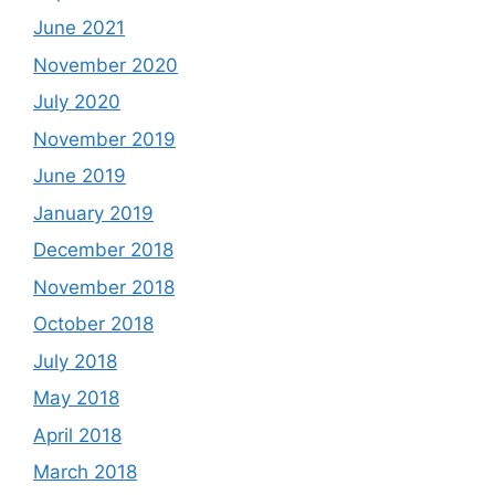
June 2021
November 2020
July 2020
November 2019
June 2019
January 2019
December 2018
November 2018
October 2018
July 2018
May 2018
April 2018
March 2018